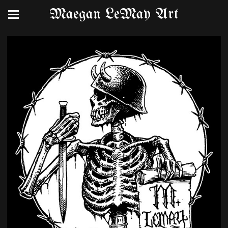
Maegan LeMay Art