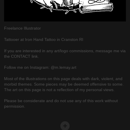
Freelance Illustrator
Tattooer at Iron Hand Tattoo in Cranston RI
If you are interested in any art/logo commissions, message me via
the CONTACT link.
Follow me on Instagram: @m.lemay.art
Most of the illustrations on this page deals with dark, violent, and
morbid themes. Some pieces may be deemed offensive to some.
The art on this page is not a reflection of my personal views.
Please be considerate and do not use any of this work without
permission.